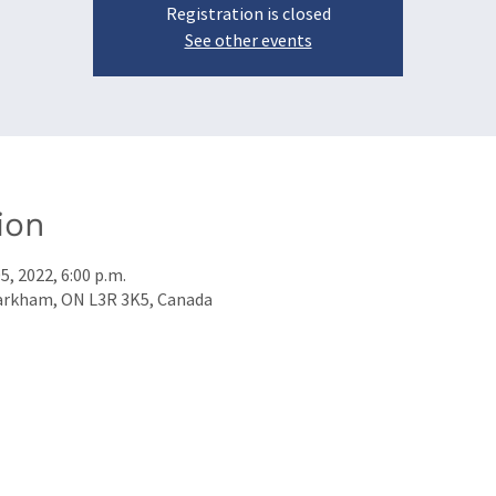
Registration is closed
See other events
ion
5, 2022, 6:00 p.m.
arkham, ON L3R 3K5, Canada