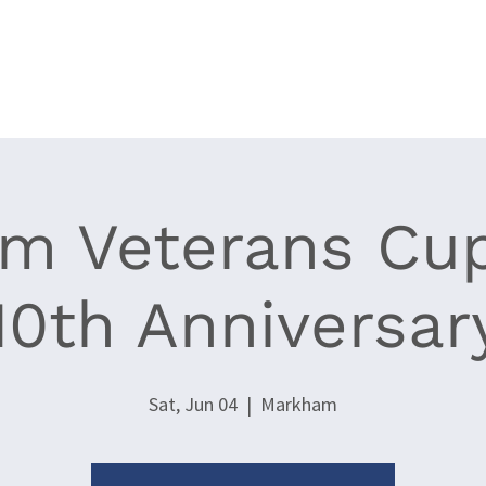
Clubs
Events
World Cup Epee '26
News
Resources
m Veterans Cu
10th Anniversar
Sat, Jun 04
  |  
Markham