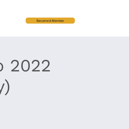
Become A Member
More
p 2022
y)