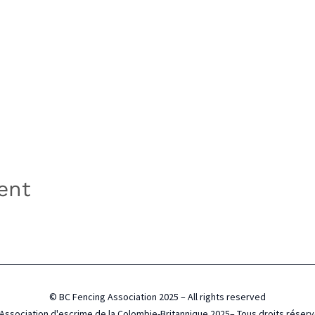
ent
© BC Fencing Association 2025 – All rights reserved
Association d'escrime de la Colombie-Britannique 2025– Tous droits réser