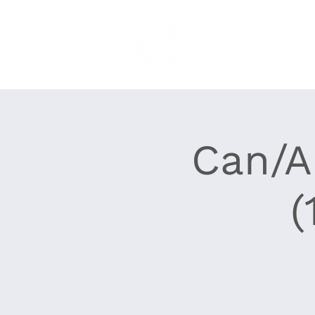
Home
About
Can/A
(