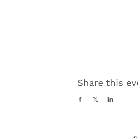
Share this ev
© 