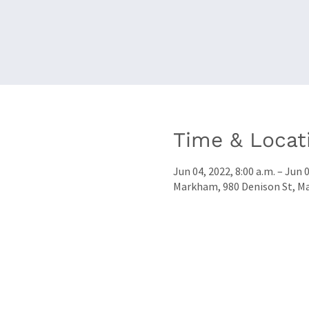
Time & Locat
Jun 04, 2022, 8:00 a.m. – Jun 0
Markham, 980 Denison St, M