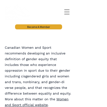
Become A Member
Canadian Women and Sport
recommends developing an inclusive
definition of gender equity that
includes those who experience
oppression in sport due to their gender
including cisgendered girls and women
and trans, nonbinary, and gender-di
verse people, and that recognizes the
difference between equality and equity.
More about this matter on the
Women
and Sport official website
.