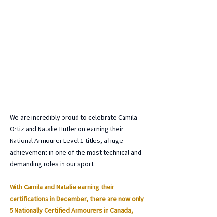
We are incredibly proud to celebrate Camila
Ortiz and Natalie Butler on earning their
National Armourer Level 1 titles, a huge
achievement in one of the most technical and
demanding roles in our sport.
With Camila and Natalie earning their
certifications in December, there are now only
5 Nationally Certified Armourers in Canada,