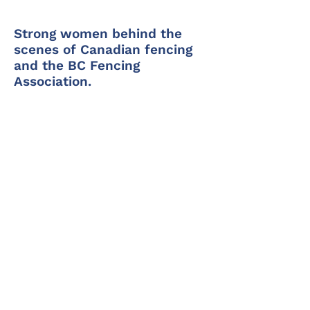
Strong women behind the
scenes of Canadian fencing
and the BC Fencing
Association.