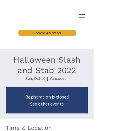
Become A Member
Halloween Slash
and Stab 2022
Sun, Oct 16
  |  
Vancouver
Registration is closed
See other events
Time & Location