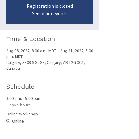
Registration is closed
See other events
Time & Location
Aug 06, 2022, 8:00 a.m. MDT – Aug 21, 2022, 5:00
p.m. MDT
Calgary, 3309 9 St SE, Calgary, AB T2G 3C1,
Canada
Schedule
8:00 a.m. - 5:00 p.m.
1 day 9 hours
Online Workshop
Online