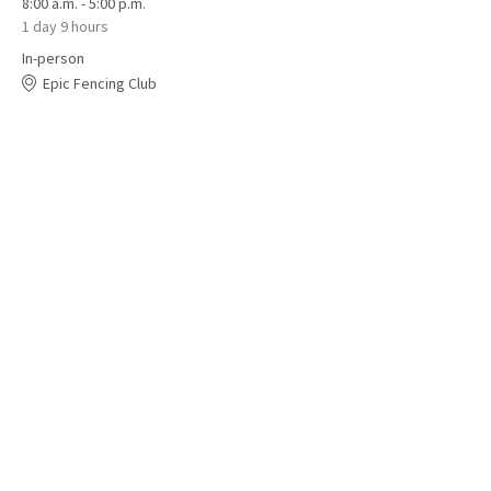
8:00 a.m. - 5:00 p.m.
1 day 9 hours
In-person
Epic Fencing Club
See All
1 more item available
Share this event
© BC Fencing Association 2025 – All rights reserved