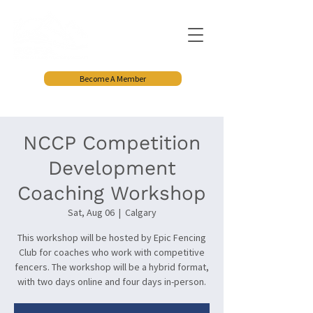
Become A Member
NCCP Competition
Development
Coaching Workshop
Sat, Aug 06
  |  
Calgary
This workshop will be hosted by Epic Fencing
Club for coaches who work with competitive
fencers. The workshop will be a hybrid format,
with two days online and four days in-person.