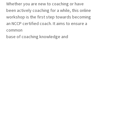
Whether you are new to coaching or have 
been actively coaching for a while, this online
workshop is the first step towards becoming 
an NCCP certified coach. It aims to ensure a 
common
base of coaching knowledge and 
understanding of the values that guide the 
delivery of fencing in
Canada.
Workshop fee: 
$75.00
Registration link: 
Here
Show More
Share this event
© BC Fencing Association 2025 – All rights reserved