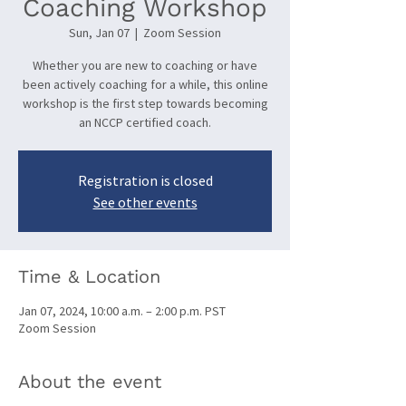
Coaching Workshop
Sun, Jan 07
  |  
Zoom Session
Whether you are new to coaching or have
been actively coaching for a while, this online
workshop is the first step towards becoming
an NCCP certified coach.
Registration is closed
See other events
Time & Location
Jan 07, 2024, 10:00 a.m. – 2:00 p.m. PST
Zoom Session
About the event