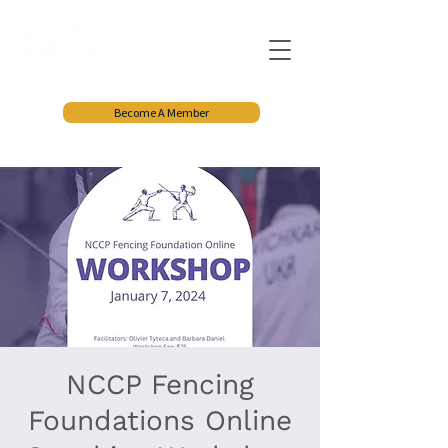
Become A Member
NCCP Fencing
Foundations Online