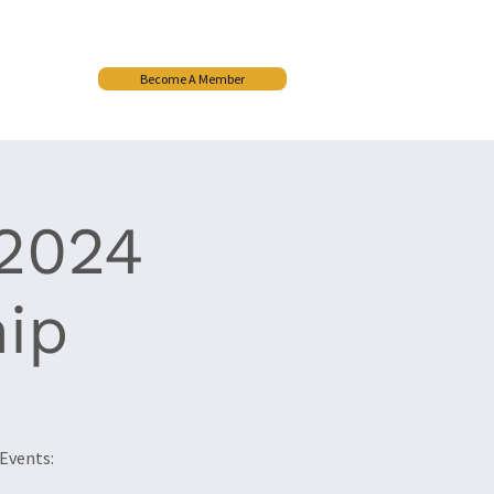
Become A Member
More
2024
ip
Events: