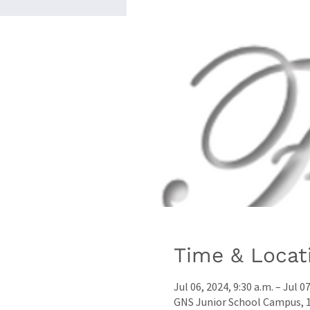
Time & Locat
Jul 06, 2024, 9:30 a.m. – Jul 0
GNS Junior School Campus, 17