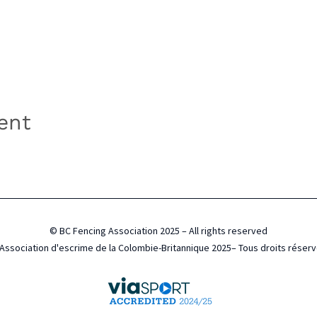
ent
© BC Fencing Association 2025 – All rights reserved
Association d'escrime de la Colombie-Britannique 2025– Tous droits réser