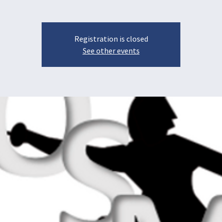
Registration is closed
See other events