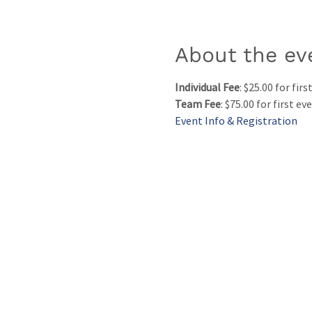
About the ev
Individual Fee
: $25.00 for fir
Team Fee
: $75.00 for first e
Event Info & Registration