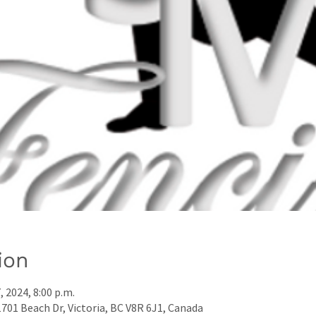
ion
7, 2024, 8:00 p.m.
01 Beach Dr, Victoria, BC V8R 6J1, Canada