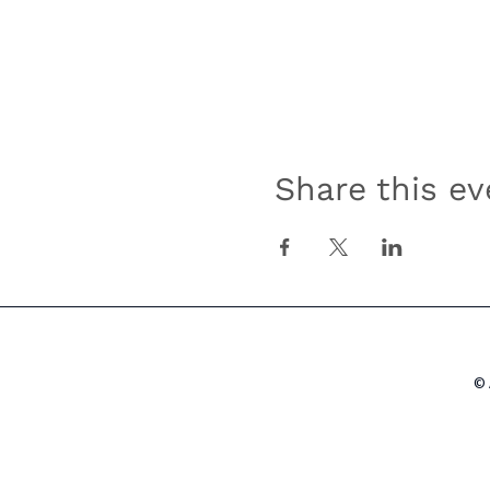
Share this ev
© 