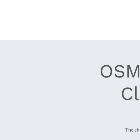
Home
About
OSM
C
The ch