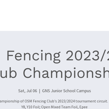
Clubs
Events
World Cup Epee '26
News
Resources
 Fencing 2023/
lub Championsh
Sat, Jul 06
  |  
GNS Junior School Campus
ampionship of OSM Fencing Club's 2023/2024 tournament circuit. 
Y8, Y10 Foil; Open Mixed Team Foil, Epee