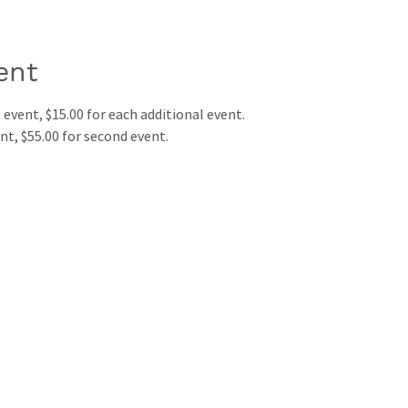
ent
st event, $15.00 for each additional event.
vent, $55.00 for second event.