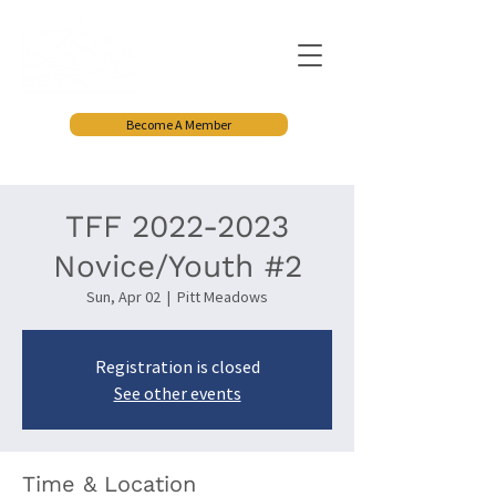
Become A Member
TFF 2022-2023
Novice/Youth #2
Sun, Apr 02
  |  
Pitt Meadows
Registration is closed
See other events
Time & Location