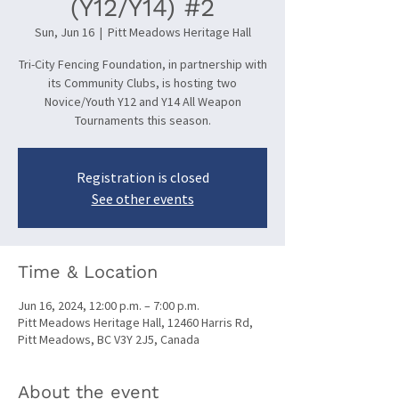
(Y12/Y14) #2
Sun, Jun 16
  |  
Pitt Meadows Heritage Hall
Tri-City Fencing Foundation, in partnership with
its Community Clubs, is hosting two
Novice/Youth Y12 and Y14 All Weapon
Tournaments this season.
Registration is closed
See other events
Time & Location
Jun 16, 2024, 12:00 p.m. – 7:00 p.m.
Pitt Meadows Heritage Hall, 12460 Harris Rd,
Pitt Meadows, BC V3Y 2J5, Canada
About the event