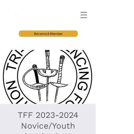
Become A Member
TFF 2023-2024
Novice/Youth