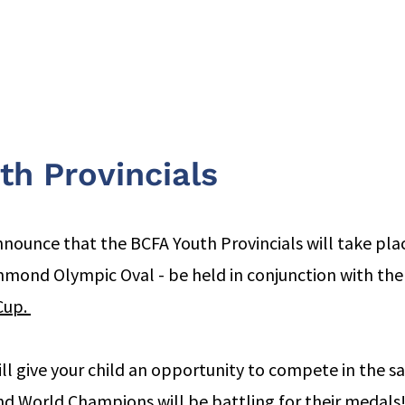
Clubs
Events
World Cup Epee '26
News
Resources
th Provincials
nnounce that the BCFA Youth Provincials will take pl
chmond Olympic Oval - be held in conjunction with the
up. 
ill give your child an opportunity to compete in the s
 World Champions will be battling for their medals! 