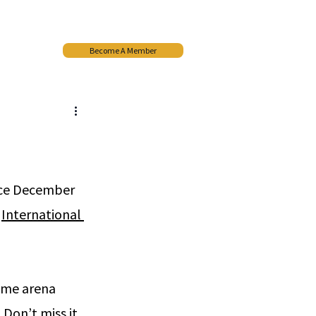
Become A Member
More
ace December 
 
International 
ame arena 
Don’t miss it