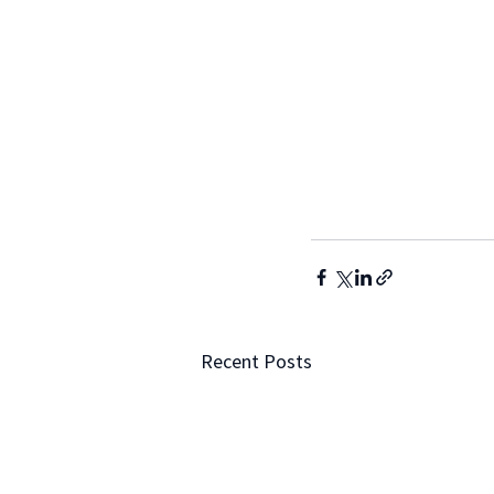
Recent Posts