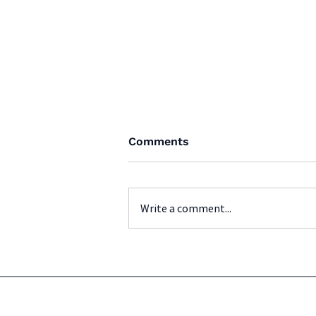
Comments
Write a comment...
BCFA Youth Provincials