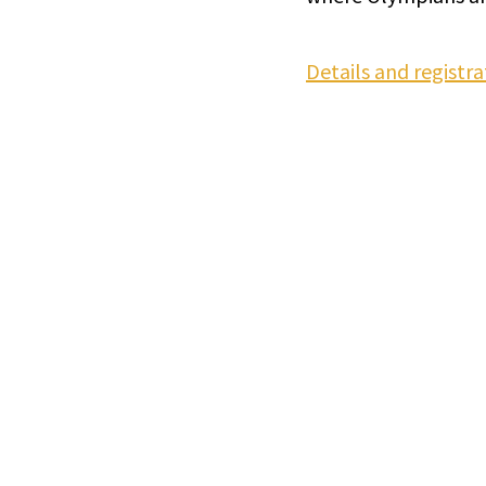
Details and registra