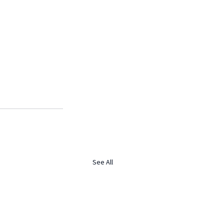
See All