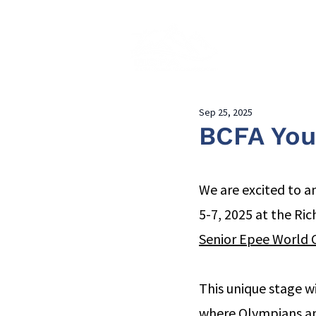
Home
About
Sep 25, 2025
BCFA You
We are excited to a
5-7, 2025 at the Ri
Senior Epee World C
This unique stage w
where Olympians and