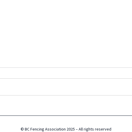
Canada Cup Results
BCFA
© BC Fencing Association 2025 – All rights reserved