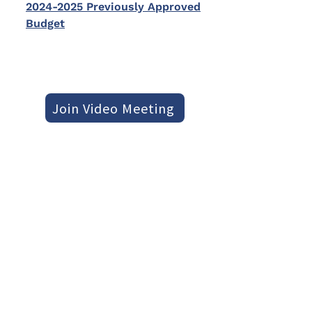
2024-2025 Previously Approved
Budget
Join Video Meeting
Otherwise, to join by phone, dial
+1 778-732-9193
PIN:
301 026 950
#