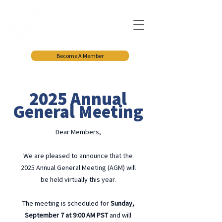
Become A Member
2025 Annual
General Meeting
Dear Members,
We are pleased to announce that the
2025 Annual General Meeting (AGM) will
be held virtually this year.
The meeting is scheduled for
Sunday,
September 7 at 9:00 AM PST
and will