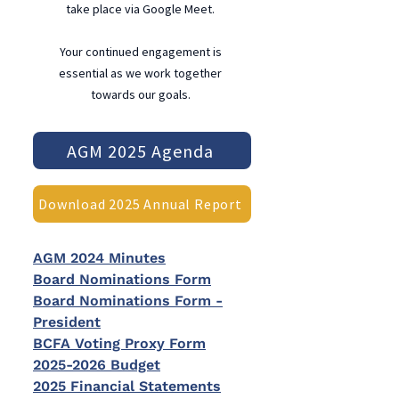
take place via Google Meet.
Your continued engagement is
essential as we work together
towards our goals.
AGM 2025 Agenda
Download 2025 Annual Report
AGM 2024 Minutes
Board Nominations Form
Board Nominations Form -
President
BCFA Voting Proxy Form
2025-2026 Budget
2025 Financial Statements