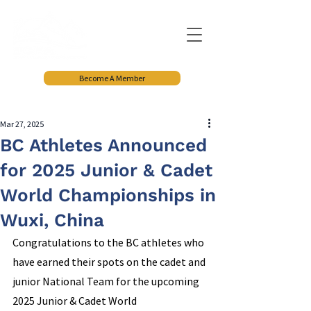
Become A Member
Mar 27, 2025
BC Athletes Announced
for 2025 Junior & Cadet
World Championships in
Wuxi, China
Congratulations to the BC athletes who 
have earned their spots on the cadet and 
junior National Team for the upcoming 
2025 Junior & Cadet World 