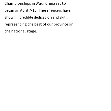
Championships in Wuxi, China set to 
begin on April 7-15! These fencers have 
shown incredible dedication and skill, 
representing the best of our province on 
the national stage.